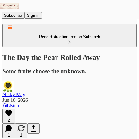
Subscribe
Sign in
Read distraction-free on Substack
The Day the Pear Rolled Away
Some fruits choose the unknown.
Nikky May
Jun 18, 2026
Listen
2
1
1