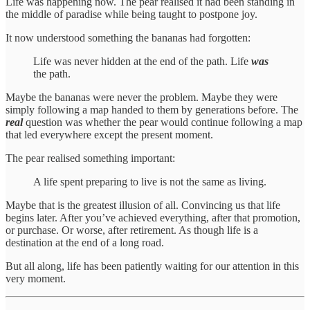
Life was happening now. The pear realised it had been standing in
the middle of paradise while being taught to postpone joy.
It now understood something the bananas had forgotten:
Life was never hidden at the end of the path. Life
was
the path.
Maybe the bananas were never the problem. Maybe they were
simply following a map handed to them by generations before. The
real
question was whether the pear would continue following a map
that led everywhere except the present moment.
The pear realised something important:
A life spent preparing to live is not the same as living.
Maybe that is the greatest illusion of all. Convincing us that life
begins later. After you’ve achieved everything, after that promotion,
or purchase. Or worse, after retirement. As though life is a
destination at the end of a long road.
But all along, life has been patiently waiting for our attention in this
very moment.