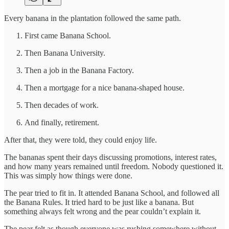
Every banana in the plantation followed the same path.
First came Banana School.
Then Banana University.
Then a job in the Banana Factory.
Then a mortgage for a nice banana-shaped house.
Then decades of work.
And finally, retirement.
After that, they were told, they could enjoy life.
The bananas spent their days discussing promotions, interest rates,
and how many years remained until freedom. Nobody questioned it.
This was simply how things were done.
The pear tried to fit in. It attended Banana School, and followed all
the Banana Rules. It tried hard to be just like a banana. But
something always felt wrong and the pear couldn’t explain it.
The pear felt as though everyone was rushing somewhere without