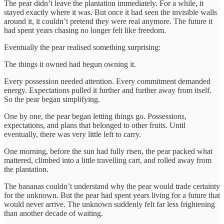
The pear didn’t leave the plantation immediately. For a while, it
stayed exactly where it was. But once it had seen the invisible walls
around it, it couldn’t pretend they were real anymore. The future it
had spent years chasing no longer felt like freedom.
Eventually the pear realised something surprising:
The things it owned had begun owning it.
Every possession needed attention. Every commitment demanded
energy. Expectations pulled it further and further away from itself.
So the pear began simplifying.
One by one, the pear began letting things go. Possessions,
expectations, and plans that belonged to other fruits. Until
eventually, there was very little left to carry.
One morning, before the sun had fully risen, the pear packed what
mattered, climbed into a little travelling cart, and rolled away from
the plantation.
The bananas couldn’t understand why the pear would trade certainty
for the unknown. But the pear had spent years living for a future that
would never arrive. The unknown suddenly felt far less frightening
than another decade of waiting.