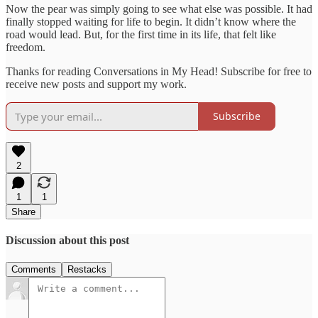
Now the pear was simply going to see what else was possible. It had
finally stopped waiting for life to begin. It didn’t know where the
road would lead. But, for the first time in its life, that felt like
freedom.
Thanks for reading Conversations in My Head! Subscribe for free to
receive new posts and support my work.
Subscribe
2
1
1
Share
Discussion about this post
Comments
Restacks