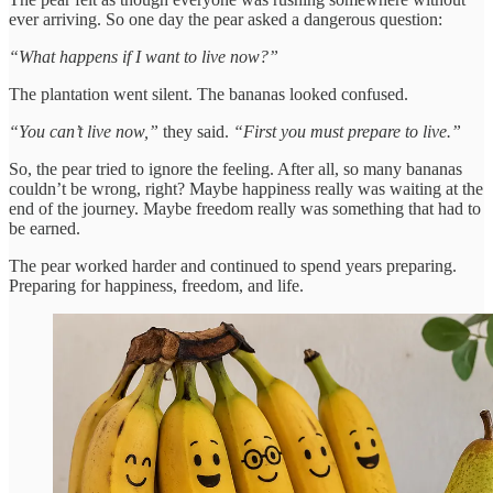
ever arriving. So one day the pear asked a dangerous question:
“What happens if I want to live now?”
The plantation went silent. The bananas looked confused.
“You can’t live now,”
they said.
“First you must prepare to live.”
So, the pear tried to ignore the feeling. After all, so many bananas
couldn’t be wrong, right? Maybe happiness really was waiting at the
end of the journey. Maybe freedom really was something that had to
be earned.
The pear worked harder and continued to spend years preparing.
Preparing for happiness, freedom, and life.