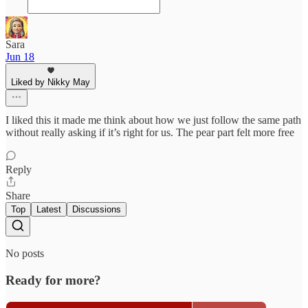
Sara
Jun 18
Liked by Nikky May
I liked this it made me think about how we just follow the same path
without really asking if it’s right for us. The pear part felt more free
Reply
Share
Top
Latest
Discussions
No posts
Ready for more?