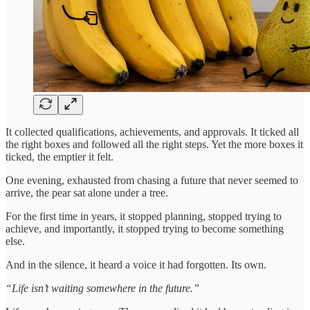
It collected qualifications, achievements, and approvals. It ticked all
the right boxes and followed all the right steps. Yet the more boxes it
ticked, the emptier it felt.
One evening, exhausted from chasing a future that never seemed to
arrive, the pear sat alone under a tree.
For the first time in years, it stopped planning, stopped trying to
achieve, and importantly, it stopped trying to become something
else.
And in the silence, it heard a voice it had forgotten. Its own.
“Life isn’t waiting somewhere in the future.”